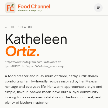
— THE CREATOR
Katheleen
Ortiz
.
https://www.instagram.com/kathyoortiz?
igsh=NHFlYmlxdWpycGVk&utm_source=qr
A food creator and busy mum of three, Kathy Ortiz shares
comforting, family-friendly recipes inspired by her Mexican
heritage and everyday life. Her warm, approachable style and
simple, flavour-packed meals have built a loyal community
looking for easy recipes, relatable motherhood content, and
plenty of kitchen inspiration