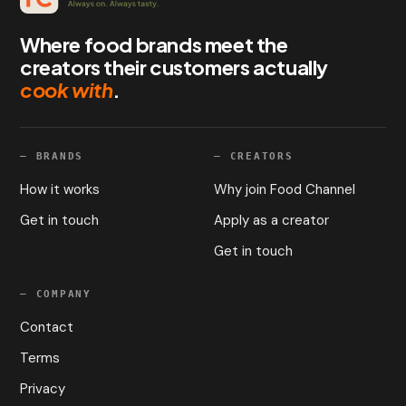
Where food brands meet the
creators their customers actually
cook with
.
—
BRANDS
—
CREATORS
How it works
Why join Food Channel
Get in touch
Apply as a creator
Get in touch
—
COMPANY
Contact
Terms
Privacy