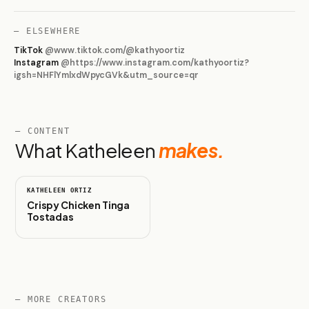
— ELSEWHERE
TikTok
@
www.tiktok.com/@kathyoortiz
Instagram
@
https://www.instagram.com/kathyoortiz?
igsh=NHFlYmlxdWpycGVk&utm_source=qr
— CONTENT
What
Katheleen
makes.
1:00
KATHELEEN ORTIZ
Crispy Chicken Tinga
Tostadas
— MORE CREATORS