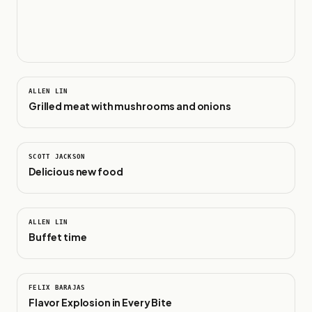
0:24
ALLEN LIN
Grilled meat with mushrooms and onions
0:18
SCOTT JACKSON
Delicious new food
0:29
ALLEN LIN
Buffet time
0:53
FELIX BARAJAS
Flavor Explosion in Every Bite