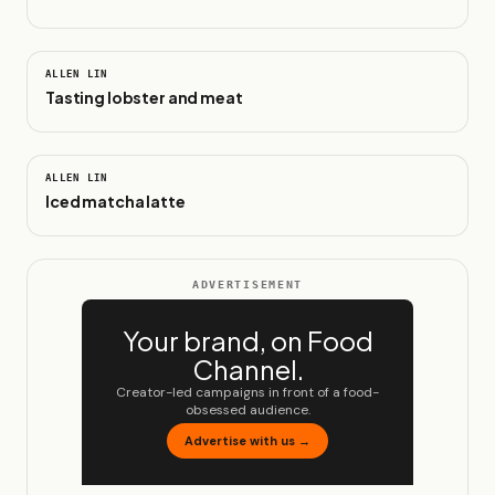
0:27
ALLEN LIN
Tasting lobster and meat
0:14
ALLEN LIN
Iced matcha latte
ADVERTISEMENT
Your brand, on Food
Channel.
Creator-led campaigns in front of a food-
obsessed audience.
Advertise with us →