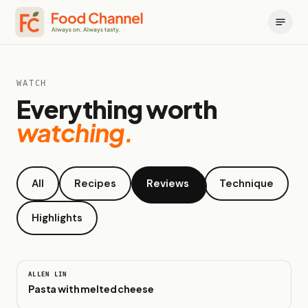
WATCH
Everything worth
watching.
All
Recipes
Reviews
Technique
Highlights
0:26
ALLEN LIN
Pasta with melted cheese