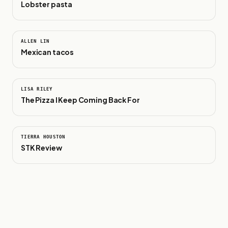
Lobster pasta
0:17
ALLEN LIN
Mexican tacos
0:38
LISA RILEY
The Pizza I Keep Coming Back For
1:04
TIERRA HOUSTON
STK Review