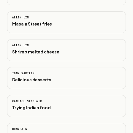
0:16
ALLEN LIN
Masala Street fries
0:48
ALLEN LIN
Shrimp melted cheese
0:42
TONY SARTAIN
Delicious desserts
1:00
CANDACE SINCLAIR
Trying Indian food
0:38
OHMYLA G