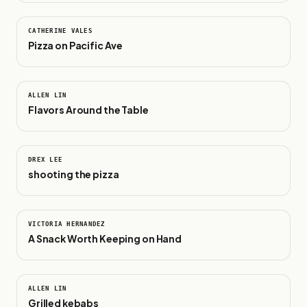
1:18
CATHERINE VALES
Pizza on Pacific Ave
0:11
ALLEN LIN
Flavors Around the Table
0:26
DREX LEE
shooting the pizza
0:19
VICTORIA HERNANDEZ
A Snack Worth Keeping on Hand
0:24
ALLEN LIN
Grilled kebabs