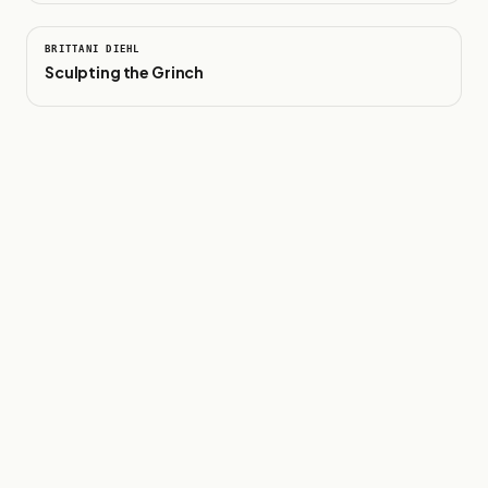
0:39
BRITTANI DIEHL
Sculpting the Grinch