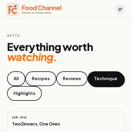
WATCH
Everything worth
watching.
All
Recipes
Reviews
Technique
Highlights
0:47
SAM JOSE
Two Dinners, One Oven